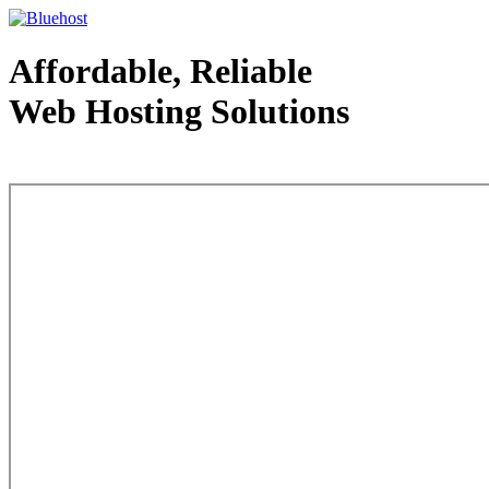
Affordable, Reliable
Web Hosting Solutions
Web Hosting - courtesy of www.bluehost.com